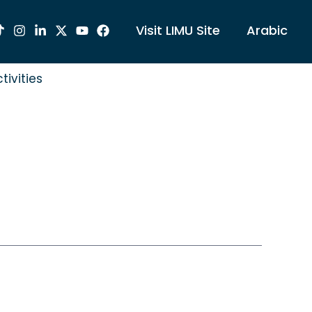
Visit LIMU Site
Arabic
tivities