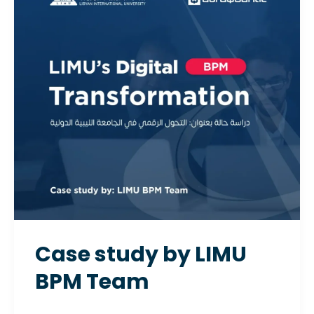
by LIMU
BPM
Team
Case study by LIMU
BPM Team