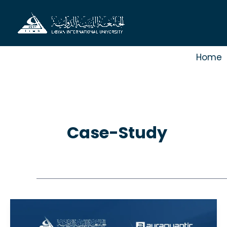
Skip
to
content
Home
Case-Study
Case
study