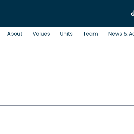
About
Values
Units
Team
News & Ac