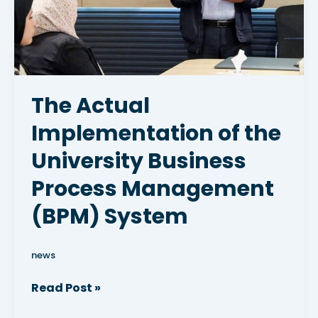
Business
Process
Management
(BPM)
System
The Actual
Implementation of the
University Business
Process Management
(BPM) System
news
Read Post »