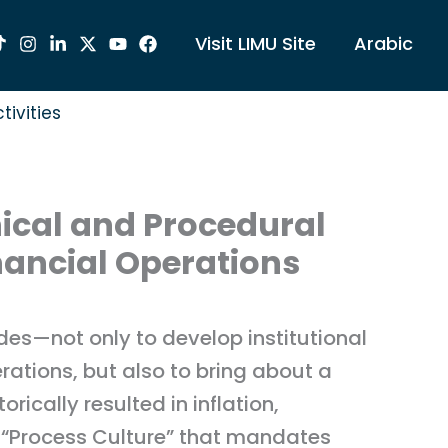
Visit LIMU Site
Arabic
tivities
nical and Procedural
nancial Operations
des—not only to develop institutional
rations, but also to bring about a
ically resulted in inflation,
 a “Process Culture” that mandates