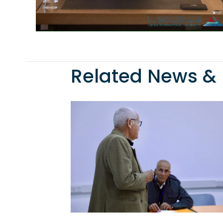
Related News & 