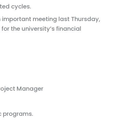
ted cycles.
 important meeting last Thursday,
r the university’s financial
roject Manager
c programs.