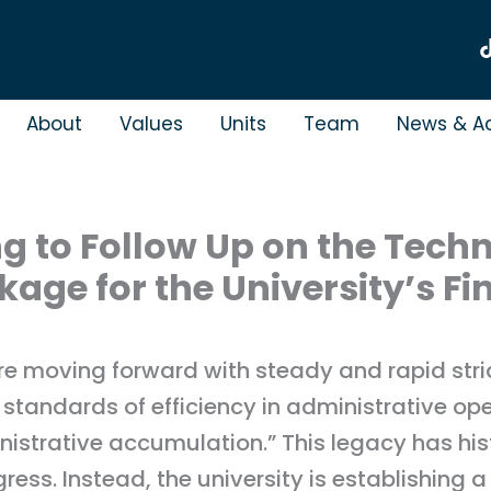
About
Values
Units
Team
News & Ac
g to Follow Up on the Tech
ge for the University’s Fi
re moving forward with steady and rapid stri
tandards of efficiency in administrative ope
istrative accumulation.” This legacy has histor
ress. Instead, the university is establishing