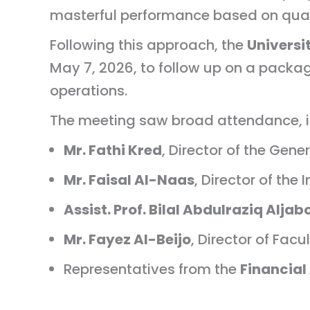
masterful performance based on qual
Following this approach, the
Univers
May 7, 2026, to follow up on a packag
operations.
The meeting saw broad attendance, i
Mr. Fathi Kred
, Director of the Gene
Mr. Faisal Al-Naas
, Director of the
Assist. Prof. Bilal Abdulraziq Aljab
Mr. Fayez Al-Beijo
, Director of Facul
Representatives from the
Financial