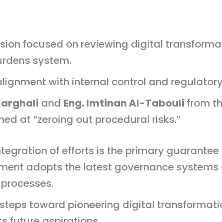
sion focused on reviewing digital transform
burdens system.
lignment with internal control and regulator
arghali
and
Eng. Imtinan Al-Tabouli
from th
med at “zeroing out procedural risks.”
gration of efforts is the primary guarantee fo
nment adopts the latest governance systems
 processes.
t steps toward pioneering digital transformat
its future aspirations.