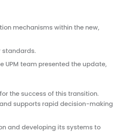
ation mechanisms within the new,
y standards.
e UPM team presented the update,
r the success of this transition.
 and supports rapid decision-making
ion and developing its systems to