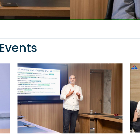
Events