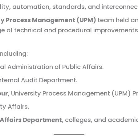
ity, automation, standards, and interconnec
ity Process Management (UPM)
team held an
e of technical and procedural improvements fo
ncluding:
ral Administration of Public Affairs.
 Internal Audit Department.
our
, University Process Management (UPM) P
ty Affairs.
 Affairs Department
, colleges, and academi