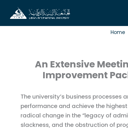
Skip
to
content
Home
An Extensive Meetin
Improvement Packa
The university’s business processes a
performance and achieve the highest s
radical change in the “legacy of admin
slackness, and the obstruction of prog