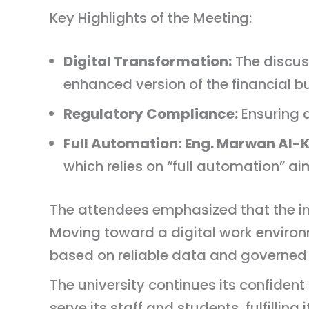
Key Highlights of the Meeting:
Digital Transformation:
The discus
enhanced version of the financial 
Regulatory Compliance:
Ensuring a
Full Automation:
Eng. Marwan Al-K
which relies on “full automation” ai
The attendees emphasized that the inte
Moving toward a digital work enviro
based on reliable data and governed
The university continues its confiden
serve its staff and students, fulfilling 